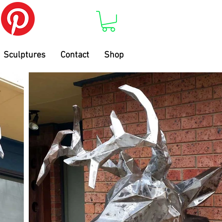
Sculptures
Contact
Shop