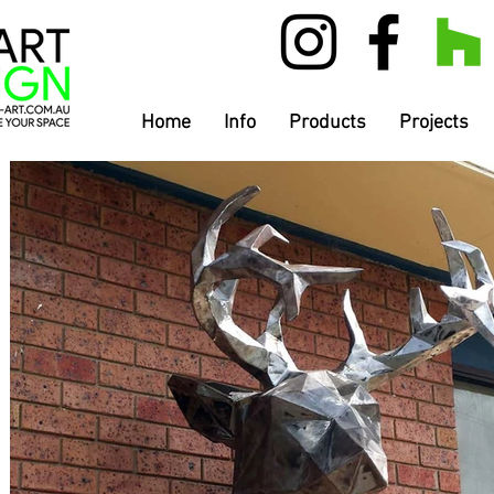
Home
Info
Products
Projects