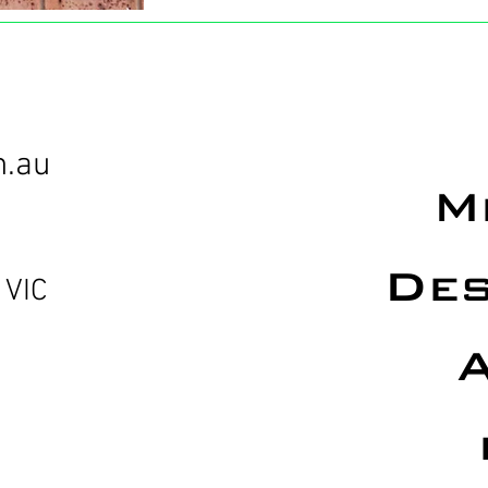
m.au
M
Des
 VIC
A