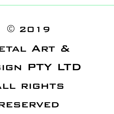
©
2019
etal Art &
ign PTY LTD
ll rights
reserved