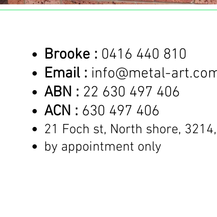
Brooke :
0416 440 810
Email :
info@metal-art.co
ABN :
22 630 497 406
ACN :
630 497 406
21 Foch st, North shore,
3214,
by appointment only