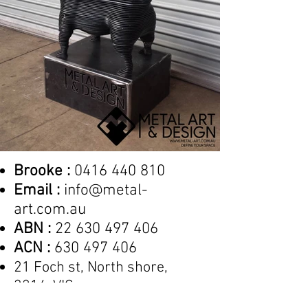
Brooke :
0416 440 810
Email :
info@metal-
art.com.au
ABN :
22 630 497 406
ACN :
630 497 406
21 Foch st, North shore,
3214, VIC
by appointment only