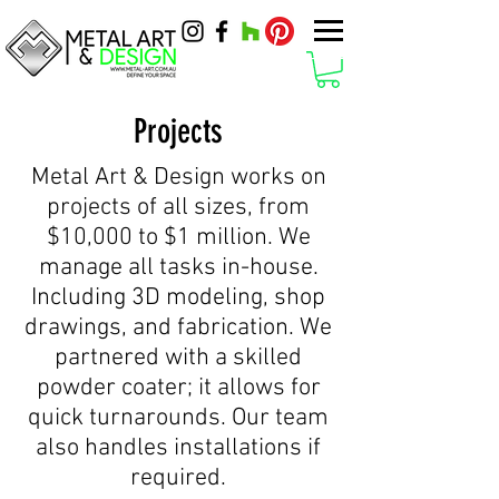
Projects
Metal Art & Design works on
projects of all sizes, from
$10,000 to $1 million. We
manage all tasks in-house.
Including 3D modeling, shop
drawings, and fabrication. We
partnered with a skilled
powder coater; it allows for
quick turnarounds. Our team
also handles installations if
required.