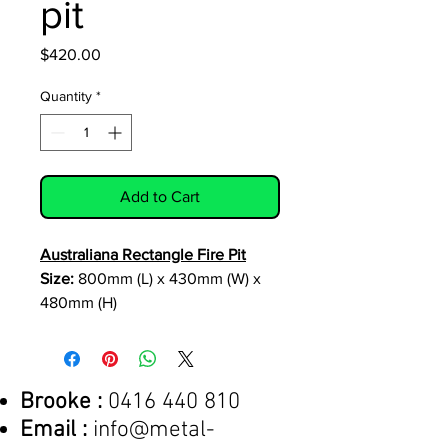
pit
Price
$420.00
Quantity
*
Add to Cart
Australiana Rectangle Fire Pit
Size:
800mm (L) x 430mm (W) x
480mm (H)
material:
3mm corten
included features
:
-fully welded
construction
Brooke :
0416 440 810
-clip on
rubber feet (protect surfaces)
Email :
info@metal-
Optional Extra:
- custom design