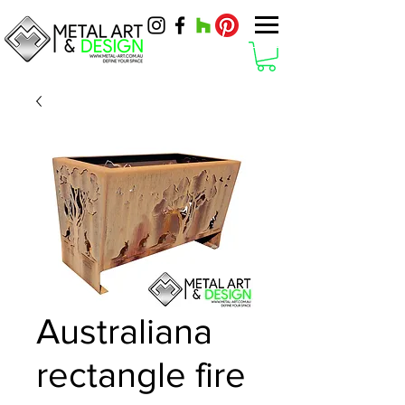
Australiana
rectangle fire