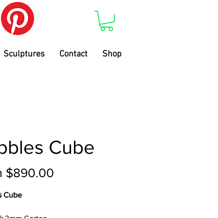
Sculptures
Contact
Shop
bbles Cube
Sale
m
$890.00
Price
s Cube