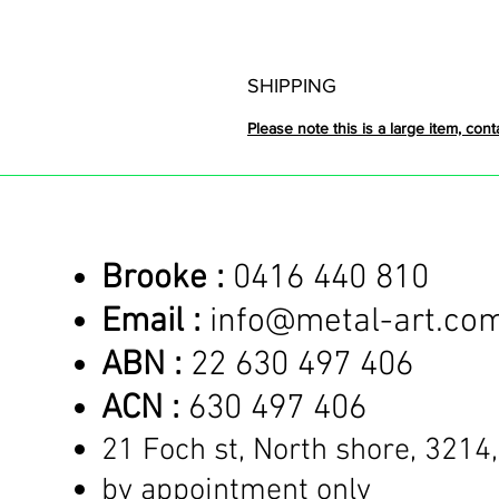
SHIPPING
Please note this is a large item, cont
Brooke :
0416 440 810
Email :
info@metal-art.co
ABN :
22 630 497 406
ACN :
630 497 406
21 Foch st, North shore,
3214,
by appointment only