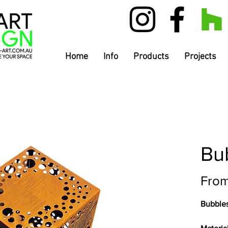
Home
Info
Products
Projects
Bu
Fro
Bubble