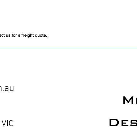
act us for a freight quote.
m.au
M
Des
 VIC