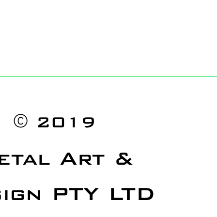
©
2019
etal Art &
ign PTY LTD