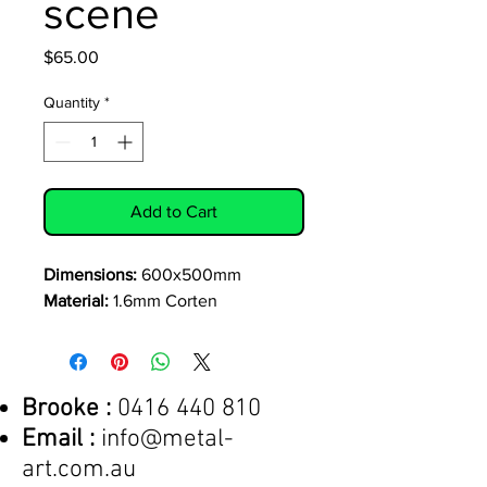
scene
Price
$65.00
Quantity
*
Add to Cart
Dimensions:
600x500mm
Material:
1.6mm Corten
Brooke :
0416 440 810
Email :
info@metal-
art.com.au