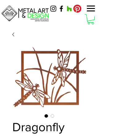
Dragonfly