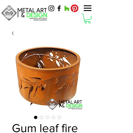
Gum leaf fire