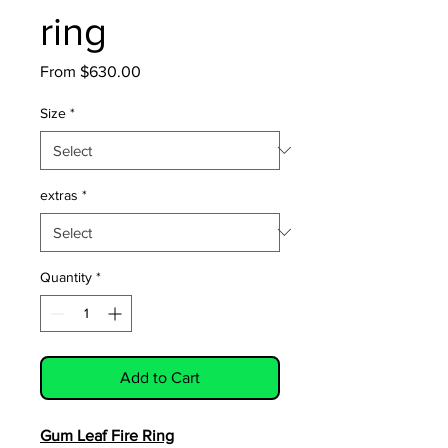
ring
Sale
From
$630.00
Price
Size
*
extras
*
Quantity
*
Add to Cart
Gum Leaf Fire Ring