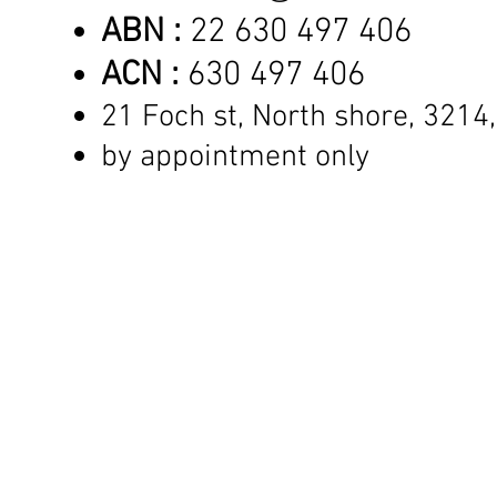
ABN :
22 630 497 406
ACN :
630 497 406
21 Foch st, North shore,
3214,
by appointment only