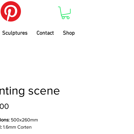
Sculptures
Contact
Shop
nting scene
Price
.00
ions:
500x260mm
l:
1.6mm Corten