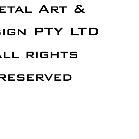
etal Art &
ign PTY LTD
ll rights
reserved