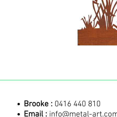
Brooke :
0416 440 810
Email :
info@metal-art.co