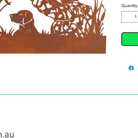
Quantity
m.au