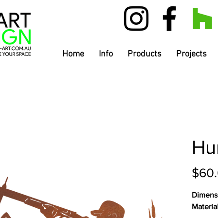
Home
Info
Products
Projects
Hu
$60
Dimens
Materia