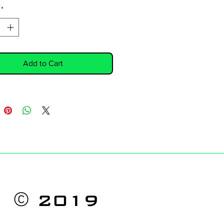
*
Add to Cart
©
2019