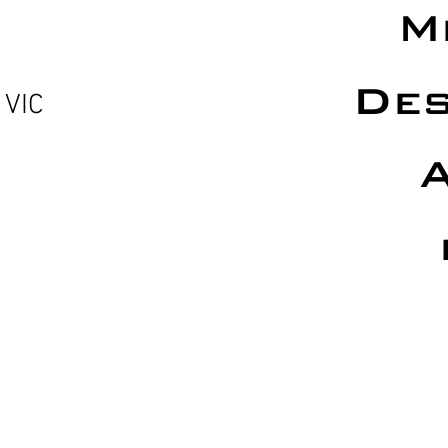
M
Des
 VIC
A