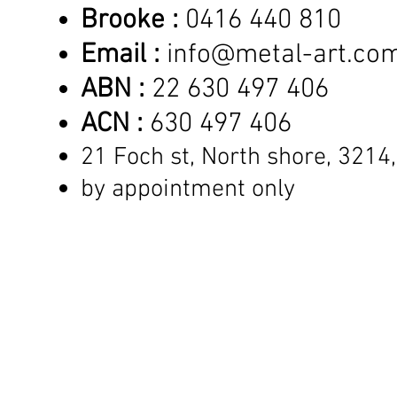
Brooke :
0416 440 810
Email :
info@metal-art.co
ABN :
22 630 497 406
ACN :
630 497 406
21 Foch st, North shore,
3214,
by appointment only