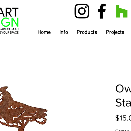
Home
Info
Products
Projects
Ow
St
$15.