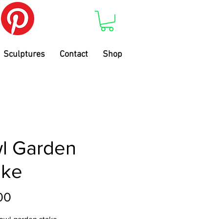
Sculptures
Contact
Shop
l Garden
ake
Price
00