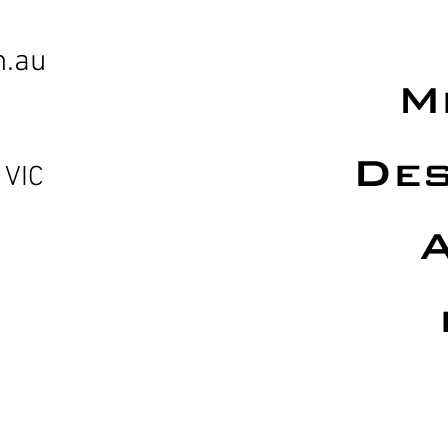
m.au
M
Des
 VIC
A