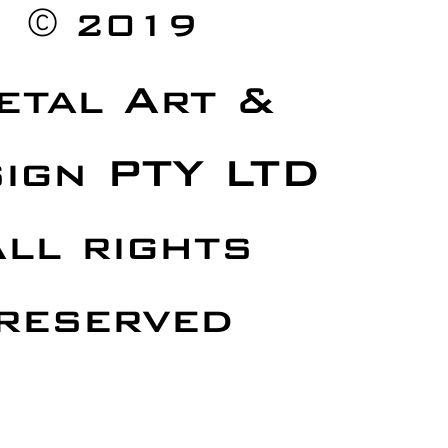
©
2019
etal Art &
ign PTY LTD
ll rights
reserved