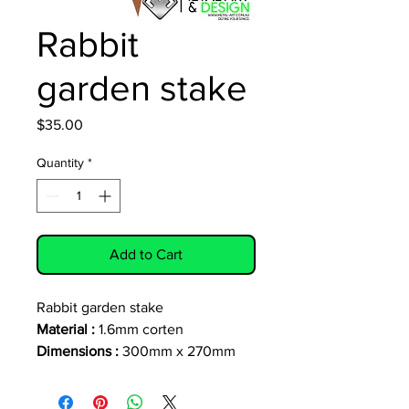
Rabbit
garden stake
Price
$35.00
Quantity
*
Add to Cart
Rabbit garden stake
Material :
1.6mm corten
Dimensions :
300mm x 270mm
(excluding stake)
Stake 130mm