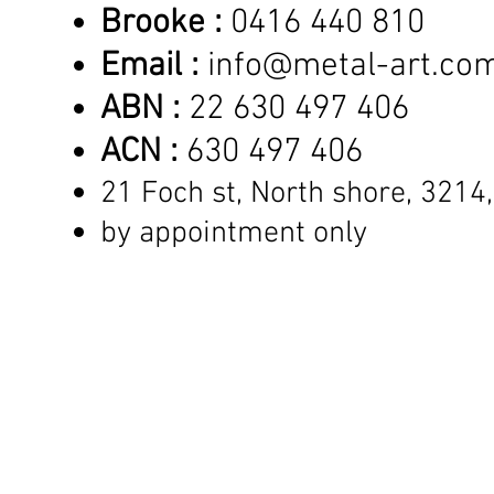
Brooke :
0416 440 810
Email :
info@metal-art.co
ABN :
22 630 497 406
ACN :
630 497 406
21 Foch st, North shore,
3214,
by appointment only