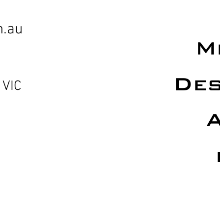
m.au
M
Des
 VIC
A