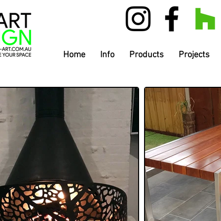
Home
Info
Products
Projects