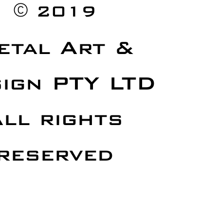
©
2019
etal Art &
ign PTY LTD
ll rights
reserved