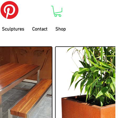
Sculptures
Contact
Shop